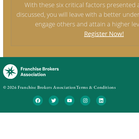
With these six critical factors presented 
discussed, you will leave with a better unde
engage others and attain a higher leve
Register Now!
© 2026 Franchise Brokers Association
Terms & Conditions