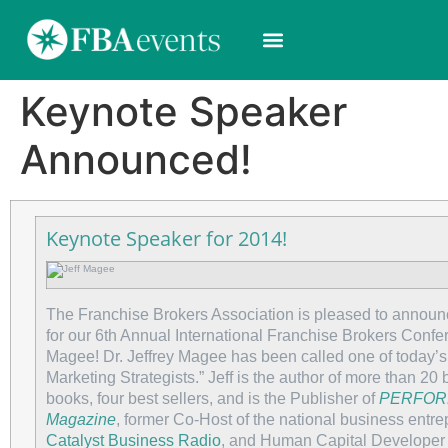
Keynote Speaker
Announced!
Keynote Speaker for 2014!
The Franchise Brokers Association is pleased to annou
for our 6th Annual International Franchise Brokers Confe
Magee! Dr. Jeffrey Magee has been called one of today’s
Marketing Strategists.” Jeff is the author of more than 20 
books, four best sellers, and is the Publisher of
PERFOR
Magazine
, former Co-Host of the national business entr
Catalyst Business Radio
, and Human Capital Developer 