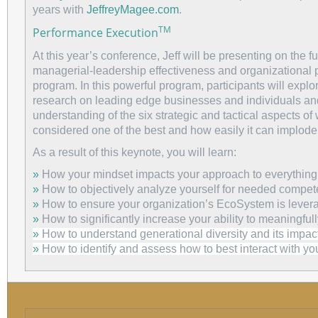
years with
JeffreyMagee.com
.
TM
Performance Execution
At this year’s conference, Jeff will be presenting on the 
managerial-leadership effectiveness and organizational
program. In this powerful program, participants will expl
research on leading edge businesses and individuals and
understanding of the six strategic and tactical aspects of w
considered one of the best and how easily it can implode
As a result of this keynote, you will learn:
»
How your mindset impacts your approach to everything
»
How to objectively analyze yourself for needed compet
»
How to ensure your organization’s EcoSystem is lever
»
How to significantly increase your ability to meaningful
»
How to understand generational diversity and its impact
»
How to identify and assess how to best interact with you