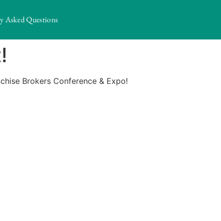
ly Asked Questions
!
anchise Brokers Conference & Expo!