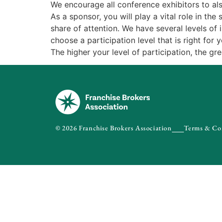
We encourage all conference exhibitors to a
As a sponsor, you will play a vital role in t
share of attention. We have several levels of
choose a participation level that is right for y
The higher your level of participation, the gr
© 2026 Franchise Brokers Association
Terms & Co