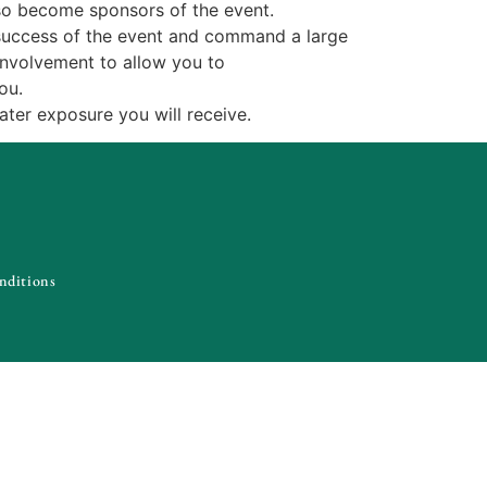
lso become sponsors of the event.
he success of the event and command a large
 involvement to allow you to
ou.
eater exposure you will receive.
nditions