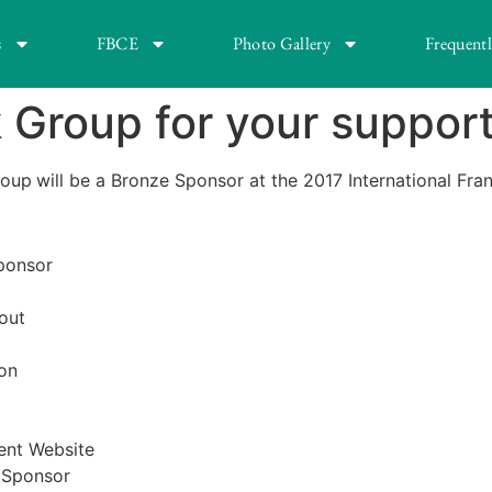
s
FBCE
Photo Gallery
Frequent
Group for your support
roup
will be a Bronze Sponsor at the 2017 International Fr
Sponsor
out
on
ent Website
e Sponsor