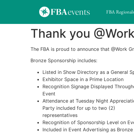
FBA Regional
Thank you @Work 
The FBA is proud to announce that @Work G
Bronze Sponsorship includes:
Listed in Show Directory as a General 
Exhibitor Space in a Prime Location
Recognition Signage Displayed Through
Event
Attendance at Tuesday Night Appreciati
Party included for up to two (2)
representatives
Recognition of Sponsorship Level on Ev
Included in Event Advertising as Bronz