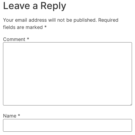
Leave a Reply
Your email address will not be published.
Required
fields are marked
*
Comment
*
Name
*