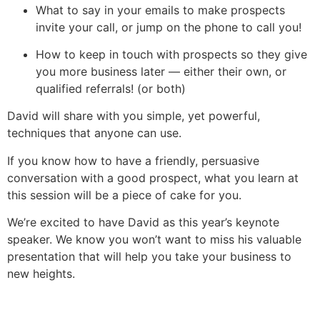
What to say in your emails to make prospects
invite your call, or jump on the phone to call you!
How to keep in touch with prospects so they give
you more business later — either their own, or
qualified referrals! (or both)
David will share with you simple, yet powerful,
techniques that anyone can use.
If you know how to have a friendly, persuasive
conversation with a good prospect, what you learn at
this session will be a piece of cake for you.
We’re excited to have David as this year’s keynote
speaker. We know you won’t want to miss his valuable
presentation that will help you take your business to
new heights.