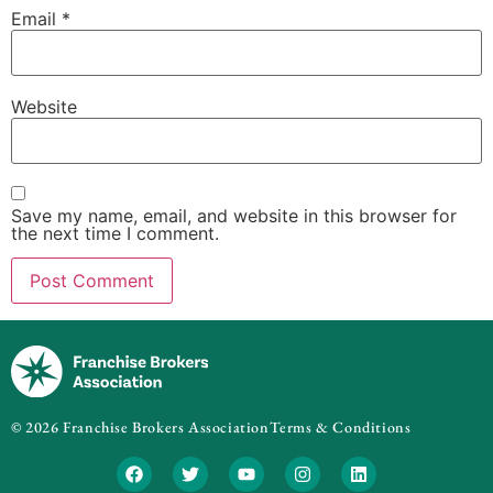
Email
*
Website
Save my name, email, and website in this browser for
the next time I comment.
© 2026 Franchise Brokers Association
Terms & Conditions