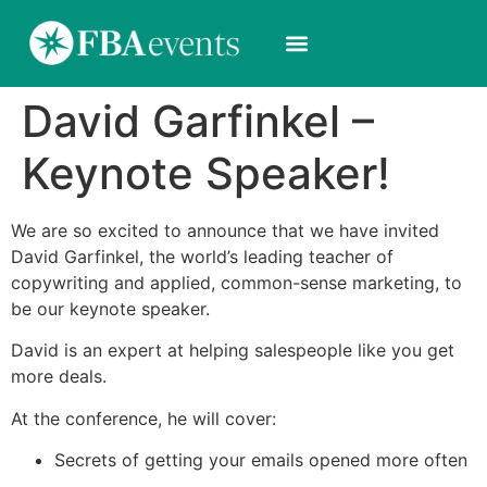
David Garfinkel –
Keynote Speaker!
We are so excited to announce that we have invited
David Garfinkel, the world’s leading teacher of
copywriting and applied, common-sense marketing, to
be our keynote speaker.
David is an expert at helping salespeople like you get
more deals.
At the conference, he will cover:
Secrets of getting your emails opened more often