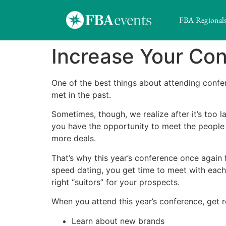
FBA Regional
Increase Your Co
One of the best things about attending conf
met in the past.
Sometimes, though, we realize after it’s too 
you have the opportunity to meet the people 
more deals.
That’s why this year’s conference once again 
speed dating, you get time to meet with each 
right “suitors” for your prospects.
When you attend this year’s conference, get r
Learn about new brands