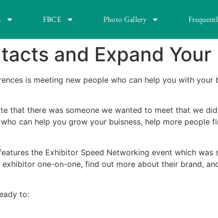
s
FBCE
Photo Gallery
Frequent
ntacts and Expand Your
erences is meeting new people who can help you with your 
late that there was someone we wanted to meet that we didn’
who can help you grow your buisness, help more people fin
features the Exhibitor Speed Networking event which was so
exhibitor one-on-one, find out more about their brand, and
eady to: