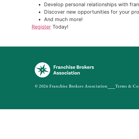
Develop personal relationships with fra
Discover new opportunities for your pr
And much more!
Register
Today!
© 2026 Franchise Brokers Association
Terms & Co