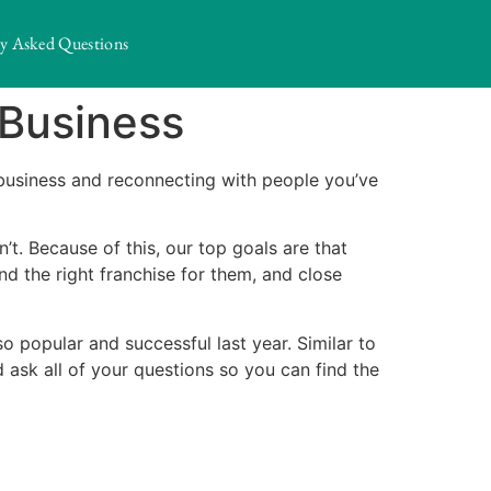
ly Asked Questions
 Business
business and reconnecting with people you’ve
t. Because of this, our top goals are that
d the right franchise for them, and close
 popular and successful last year. Similar to
 ask all of your questions so you can find the