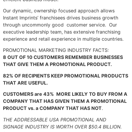
Our dynamic, ownership focused approach allows
Instant Imprints’ franchisees drives business growth
through uncommonly good customer service. Our
executive leadership team, has extensive franchising
experience and retail experience in multiple countries.
PROMOTIONAL MARKETING INDUSTRY FACTS:
8 OUT OF 10 CUSTOMERS REMEMBER BUSINESSES
THAT GIVE THEM A PROMOTIONAL PRODUCT.
82% OF RECIPIENTS KEEP PROMOTIONAL PRODUCTS
THAT ARE USEFUL.
CUSTOMERS are 43% MORE LIKELY TO BUY FROM A
COMPANY THAT HAS GIVEN THEM A PROMOTIONAL
PRODUCT vs. a COMPANY THAT HAS NOT
.
THE ADDRESSABLE USA PROMOTIONAL AND
SIGNAGE INDUSTRY IS WORTH OVER $50.4 BILLION.