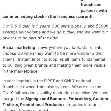
franchisee
partners with
common voting stock in the franchisor parent!
Our 5-5-5 plan is 5 years, 500 units globally, and $500k
average unit volume and we go public, and we want our
owners to be part of the ride
!
Visual marketing
is everywhere you look. Our clients
choose US when they want to be more visible to their
clients. Instant Imprints supplies all items fundamental
to building great brands and making them more visible
in the marketplace.
Instant Imprints is the FIRST and ONLY national
franchisee owned franchise system. We are also the
ONLY full-service visibility marketing franchise. We have
merged the
Signage and Banners, Embroidery, Custom
T-shirts, Promotional Products
categories into one
efficient business model.