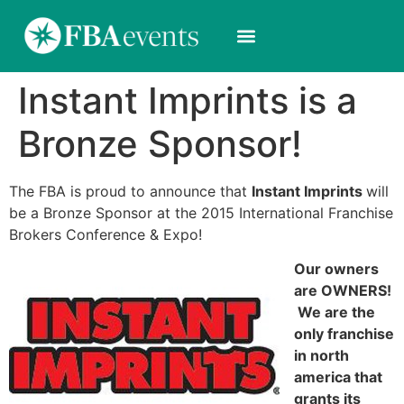
Instant Imprints is a
Bronze Sponsor!
The FBA is proud to announce that
Instant Imprints
will
be a Bronze Sponsor at the 2015 International Franchise
Brokers Conference & Expo!
Our owners
are OWNERS!
We are the
only franchise
in north
america that
grants its