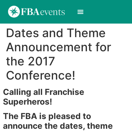
Dates and Theme
Announcement for
the 2017
Conference!
Calling all Franchise
Superheros!
The FBA is pleased to
announce the dates, theme