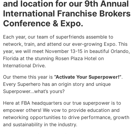
and location for our 9th Annual
International Franchise Brokers
Conference & Expo.
Each year, our team of superfriends assemble to
network, train, and attend our ever-growing Expo. This
year, we will meet November 13-15 in beautiful Orlando,
Florida at the stunning Rosen Plaza Hotel on
International Drive.
Our theme this year is
“Activate Your Superpower!”
.
Every Superhero has an origin story and unique
Superpower…what’s yours?
Here at FBA headquarters our true superpower is to
empower others! We vow to provide education and
networking opportunities to drive performance, growth
and sustainability in the industry.