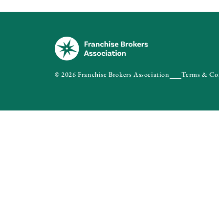
© 2026 Franchise Brokers Association
Terms & Co