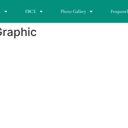
s
FBCE
Photo Gallery
Frequent
Graphic