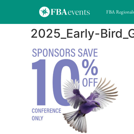
FBA Regional
2025_Early-Bird_