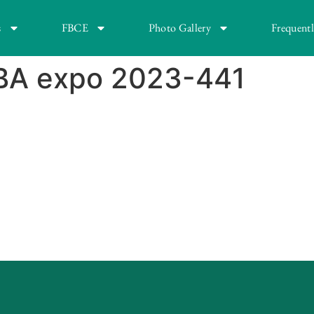
s
FBCE
Photo Gallery
Frequent
BA expo 2023-441