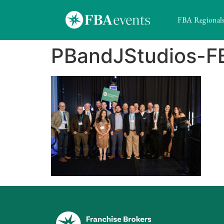
FBA Regional
PBandJStudios-F