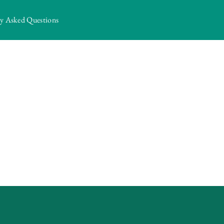
ly Asked Questions