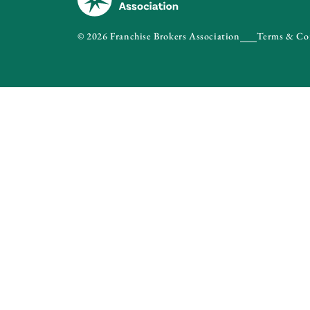
© 2026 Franchise Brokers Association
Terms & Co