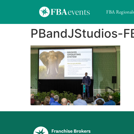
FBA Regional
PBandJStudios-F