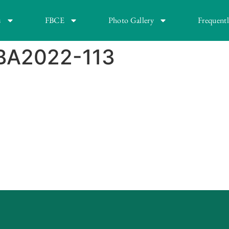
s
FBCE
Photo Gallery
Frequent
BA2022-113