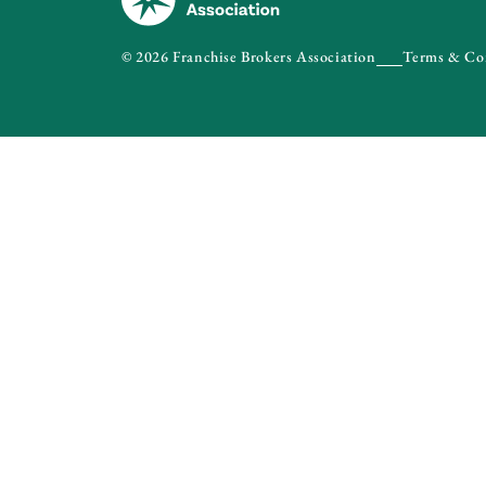
© 2026 Franchise Brokers Association
Terms & Co