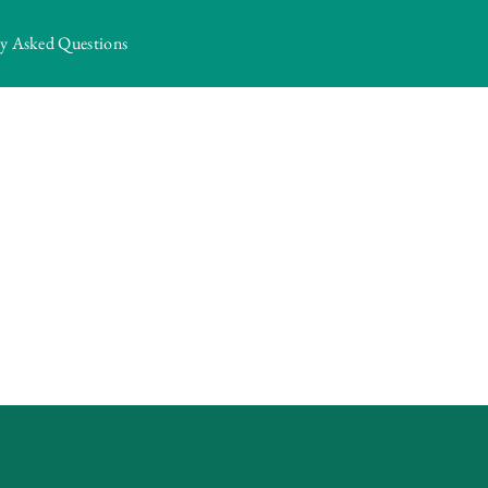
ly Asked Questions