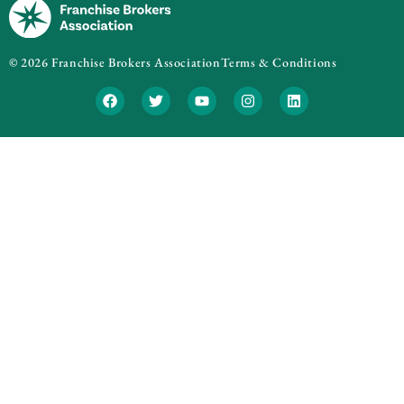
© 2026 Franchise Brokers Association
Terms & Conditions