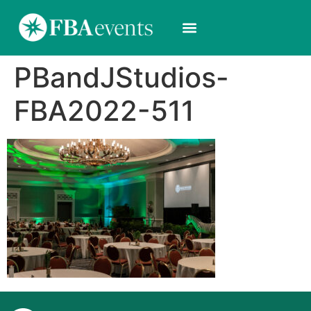
PBandJStudios-
FBA2022-511