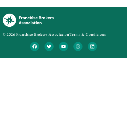
© 2026 Franchise Brokers Association
Terms & Conditions