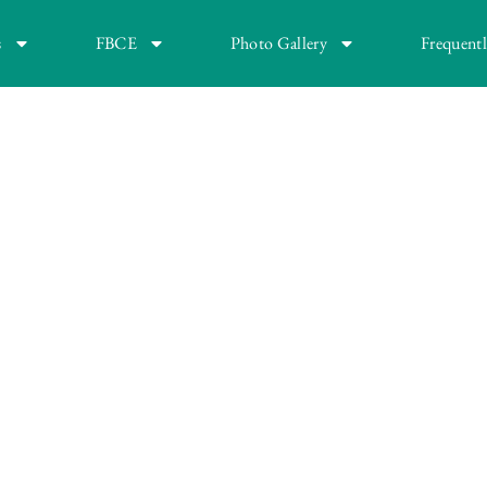
s
FBCE
Photo Gallery
Frequent