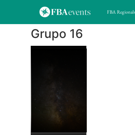
FBA Regional
Grupo 16