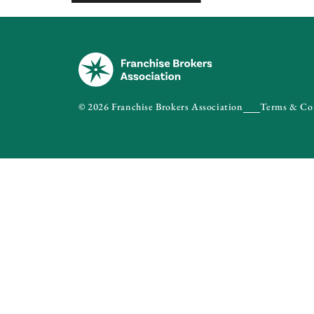
© 2026 Franchise Brokers Association
Terms & Co