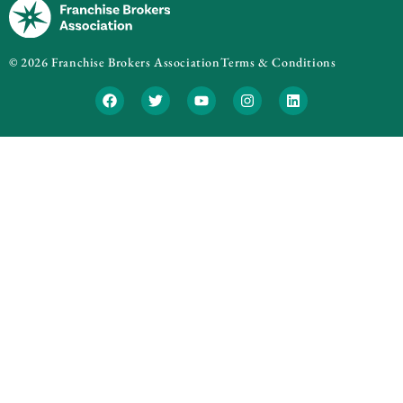
© 2026 Franchise Brokers Association
Terms & Conditions