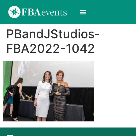
PBandJStudios-
FBA2022-1042