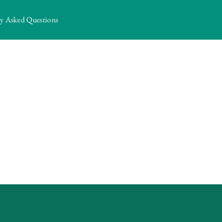
ly Asked Questions