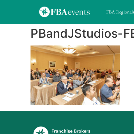
FBA Regional
PBandJStudios-