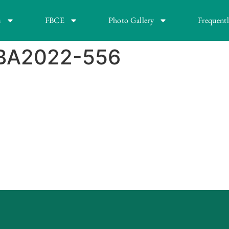
s
FBCE
Photo Gallery
Frequent
FBA2022-556