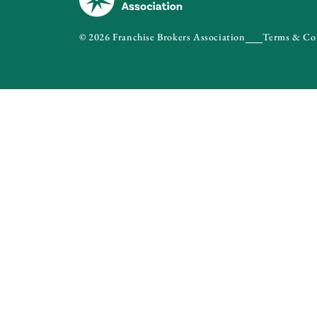
© 2026 Franchise Brokers Association
Terms & Co