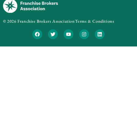
© 2026 Franchise Brokers Association
Terms & Conditions