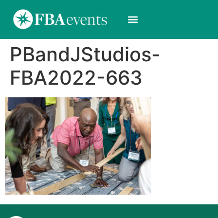
PBandJStudios-
FBA2022-663