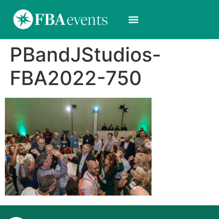
PBandJStudios-
FBA2022-750