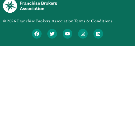
© 2026 Franchise Brokers Association
Terms & Conditions