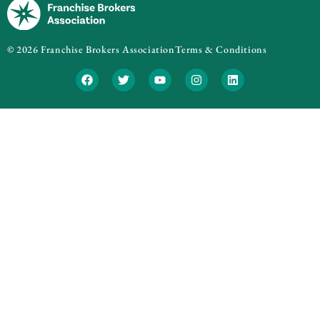
© 2026 Franchise Brokers Association
Terms & Conditions