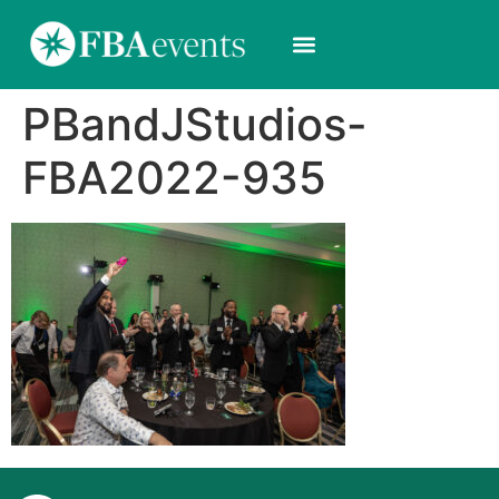
PBandJStudios-
FBA2022-935