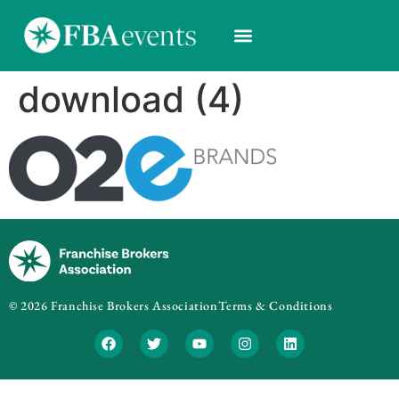
download (4)
© 2026 Franchise Brokers Association
Terms & Conditions