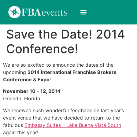
Save the Date! 2014
Conference!
We are so excited to announce the dates of the
upcoming
2014 International Franchise Brokers
Conference & Expo
!
November 10 – 12, 2014
Orlando, Florida
We received such wonderful feedback on last year’s
event venue that we have decided to return to the
fabulous
Embassy Suites – Lake Buena Vista South
again this year!