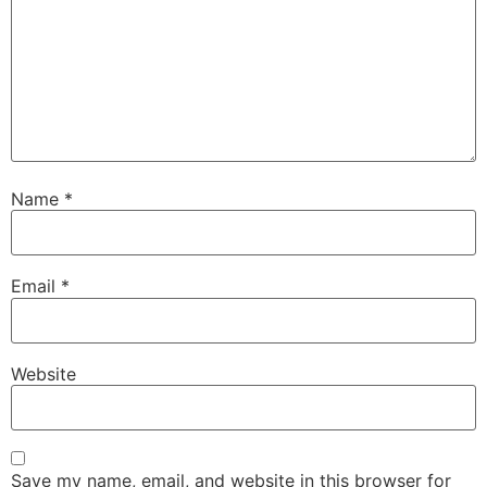
Name
*
Email
*
Website
Save my name, email, and website in this browser for