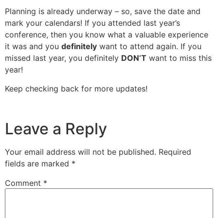
Planning is already underway – so, save the date and
mark your calendars! If you attended last year’s
conference, then you know what a valuable experience
it was and you
definitely
want to attend again. If you
missed last year, you definitely
DON’T
want to miss this
year!
Keep checking back for more updates!
Leave a Reply
Your email address will not be published.
Required
fields are marked
*
Comment
*