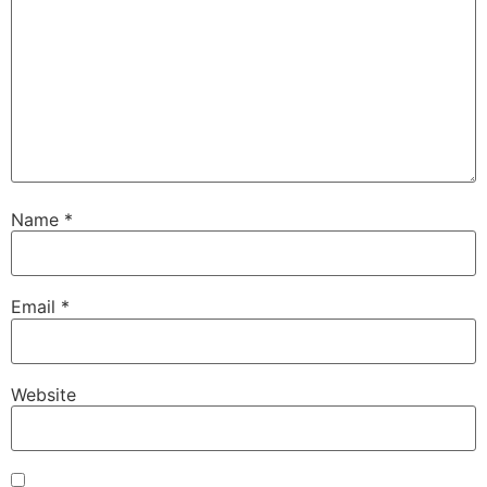
Name
*
Email
*
Website