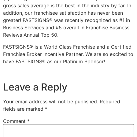
gross sales average is the best in the industry by far. In
addition, our franchisee satisfaction has never been
greater! FASTSIGNS® was recently recognized as #1 in
Business Services and #5 overall in Franchise Business
Reviews Annual Top 50.
FASTSIGNS® is a World Class Franchise and a Certified
Franchise Broker Incentive Partner. We are so excited to
have FASTSIGNS® as our Platinum Sponsor!
Leave a Reply
Your email address will not be published.
Required
fields are marked
*
Comment
*