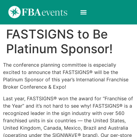
FASTSIGNS to Be
Platinum Sponsor!
The conference planning committee is especially
excited to announce that FASTSIGNS® will be the
Platinum Sponsor of this year’s International Franchise
Broker Conference & Expo!
Last year, FASTSIGNS® won the award for “Franchise of
the Year” and it’s not hard to see why! FASTSIGNS® is a
recognized leader in the sign industry with over 560
franchised units in six countries — the United States,
United Kingdom, Canada, Mexico, Brazil and Australia
(operating under the SIGNWAVE® brand). Our per-store