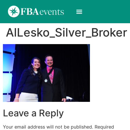
AlLesko_Silver_Broker
Leave a Reply
Your email address will not be published.
Required