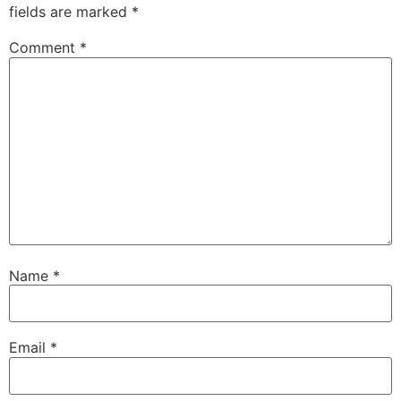
fields are marked
*
Comment
*
Name
*
Email
*