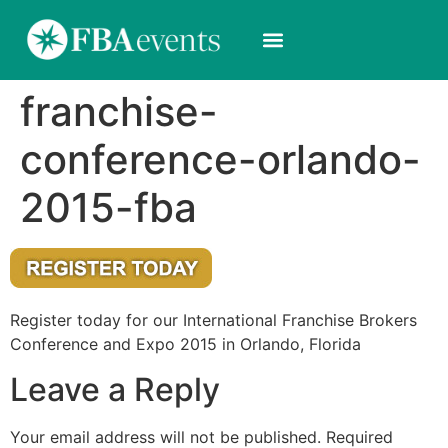
franchise-
conference-orlando-
2015-fba
Register today for our International Franchise Brokers
Conference and Expo 2015 in Orlando, Florida
Leave a Reply
Your email address will not be published.
Required