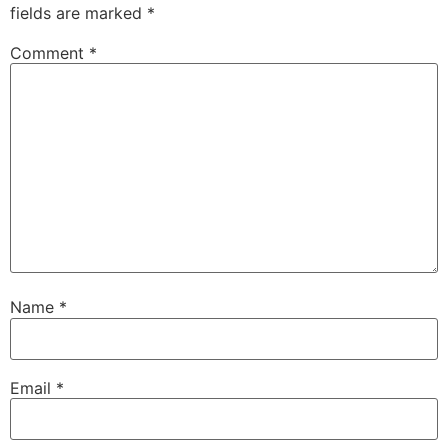
fields are marked
*
Comment
*
Name
*
Email
*